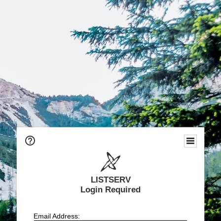
LISTSERV
Login Required
Email Address: