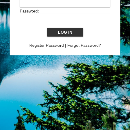
Password:
Register Password
|
Forgot Password?