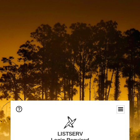
LISTSERV