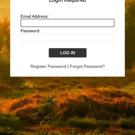
Login Required
Email Address:
Password:
Register Password
|
Forgot Password?