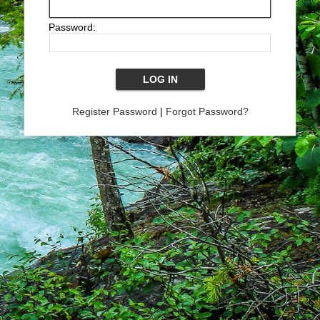
Password:
Register Password
|
Forgot Password?