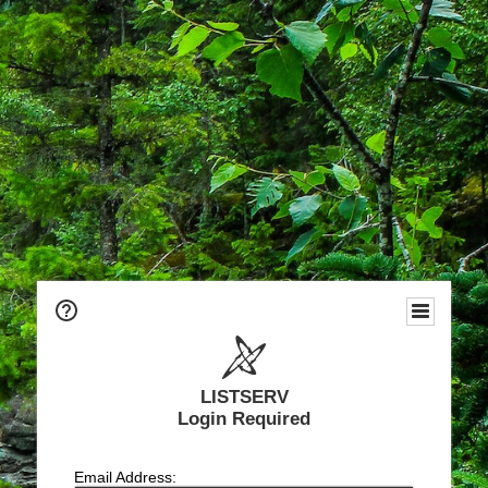
LISTSERV
Login Required
Email Address: