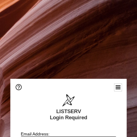
LISTSERV
Login Required
Email Address: