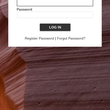
Password:
Register Password
|
Forgot Password?