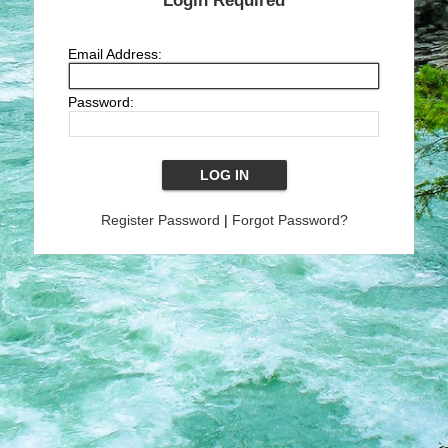
Login Required
Email Address:
Password:
Register Password
|
Forgot Password?