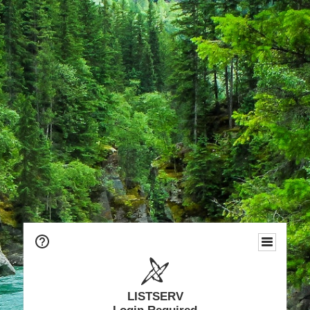
LISTSERV