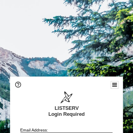
LISTSERV
Login Required
Email Address: