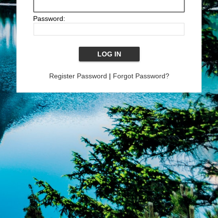
Password:
Register Password
|
Forgot Password?