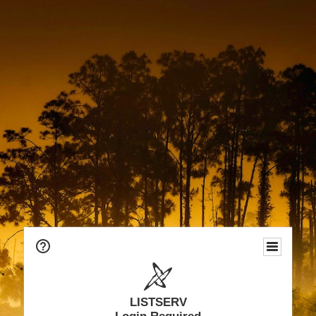
LISTSERV