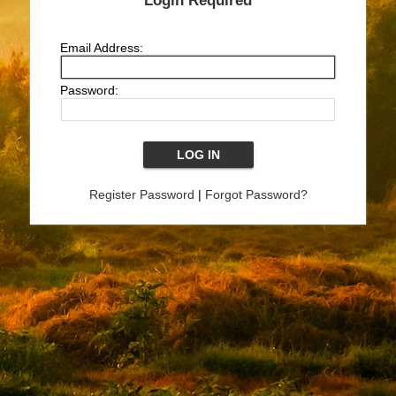
Login Required
Email Address:
Password:
Register Password
|
Forgot Password?