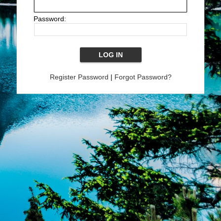
Password:
Register Password
|
Forgot Password?