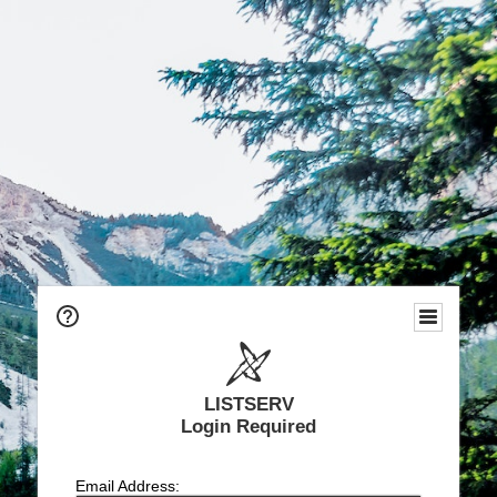
LISTSERV
Login Required
Email Address: