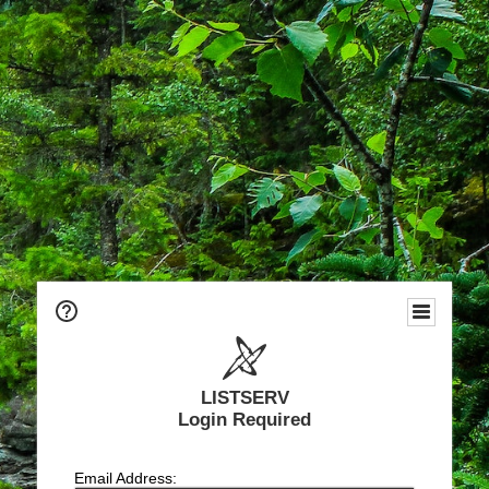
LISTSERV
Login Required
Email Address: