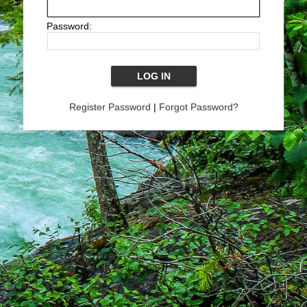
Password:
Register Password
|
Forgot Password?