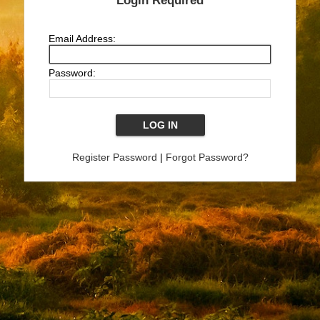
Login Required
Email Address:
Password:
Register Password
|
Forgot Password?