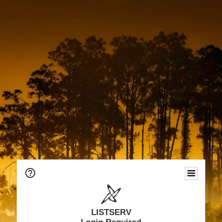
LISTSERV