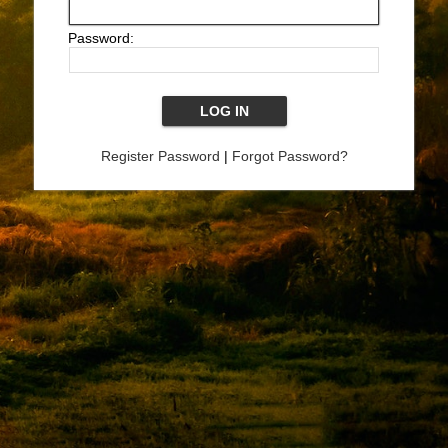
Password:
Register Password
|
Forgot Password?