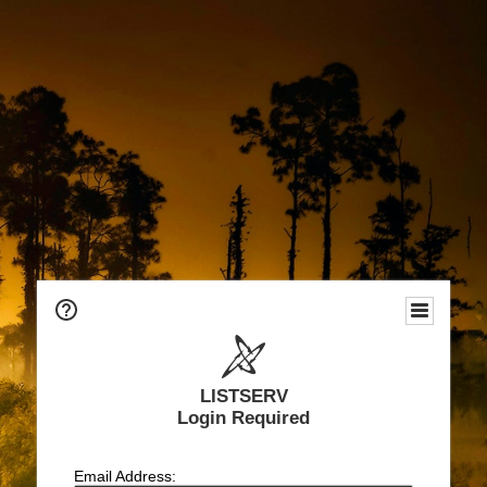
LISTSERV
Login Required
Email Address: