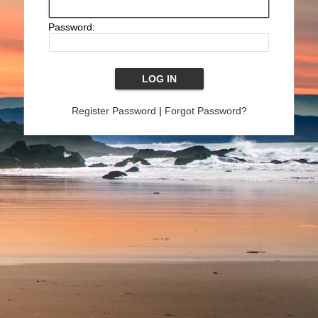
Password:
Register Password
|
Forgot Password?