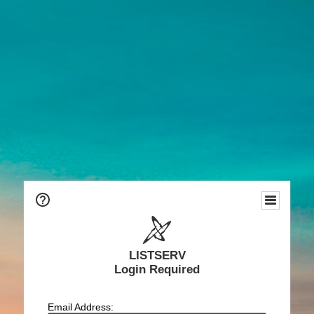
LISTSERV
Login Required
Email Address: