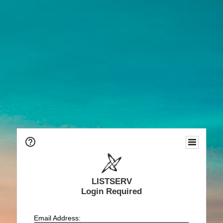
LISTSERV
Login Required
Email Address: