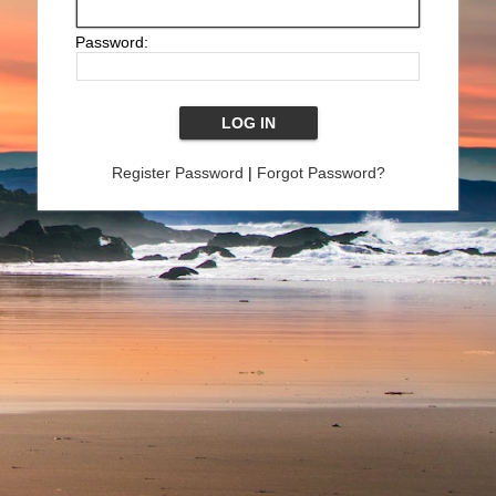
Password:
Register Password
|
Forgot Password?