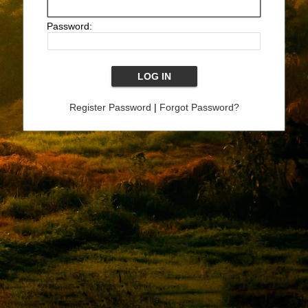
Password:
Register Password
|
Forgot Password?