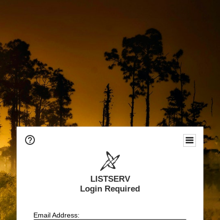
LISTSERV
Login Required
Email Address: