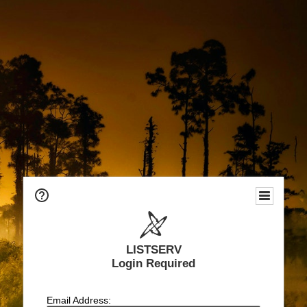
LISTSERV
Login Required
Email Address: