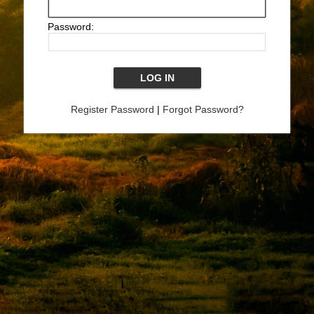
Password:
Register Password
|
Forgot Password?