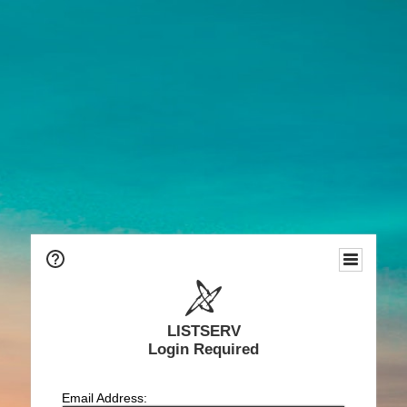
LISTSERV
Login Required
Email Address: