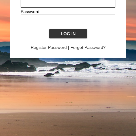
Password:
Register Password
|
Forgot Password?