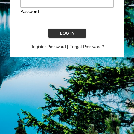
Password:
Register Password
|
Forgot Password?