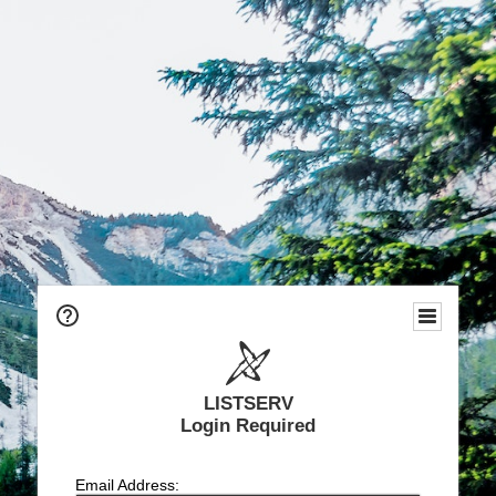
LISTSERV
Login Required
Email Address: