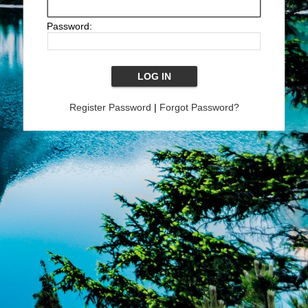
Password:
Register Password
|
Forgot Password?