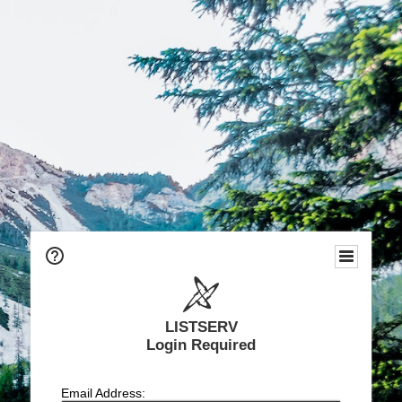
LISTSERV
Login Required
Email Address: