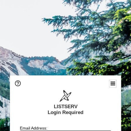
LISTSERV
Login Required
Email Address: