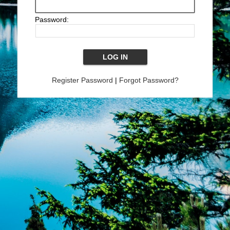
Password:
Register Password
|
Forgot Password?