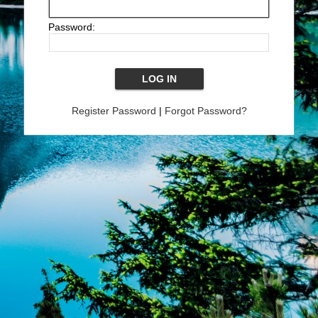
Password:
Register Password
|
Forgot Password?