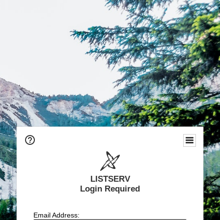
LISTSERV
Login Required
Email Address: