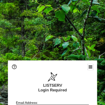
LISTSERV
Login Required
Email Address: