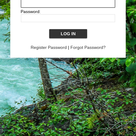
Password:
Register Password
|
Forgot Password?