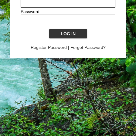
Password:
Register Password
|
Forgot Password?