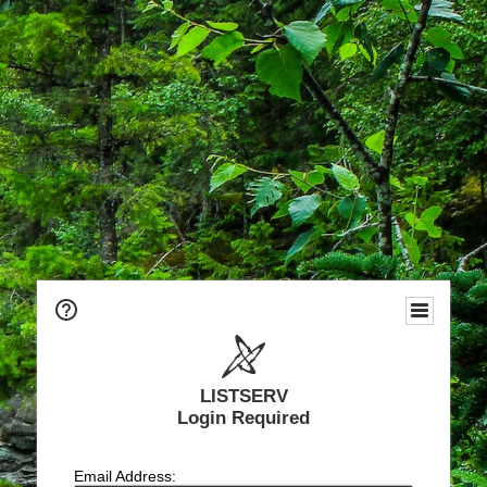
LISTSERV
Login Required
Email Address: