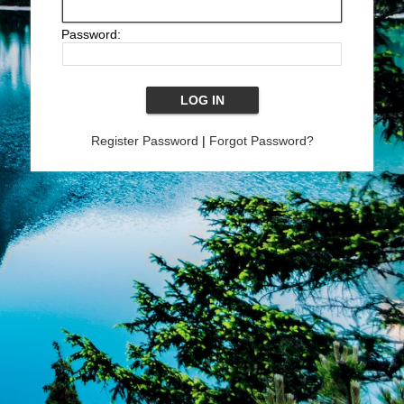
Password:
Register Password
|
Forgot Password?