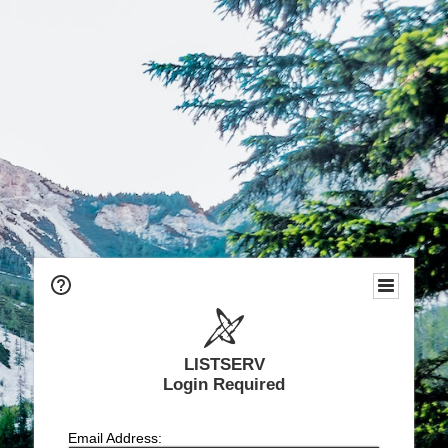
LISTSERV
Login Required
Email Address: