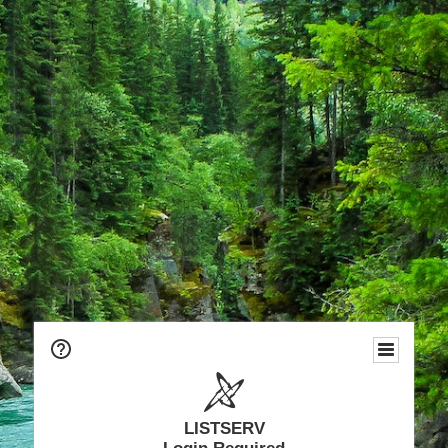
LISTSERV