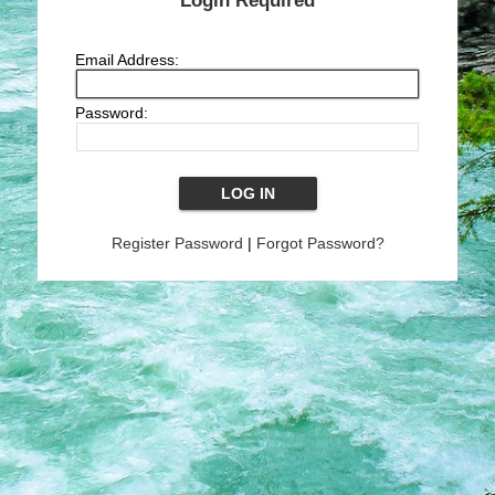
Login Required
Email Address:
Password:
Register Password
|
Forgot Password?