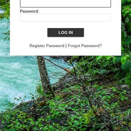
Password:
Register Password
|
Forgot Password?