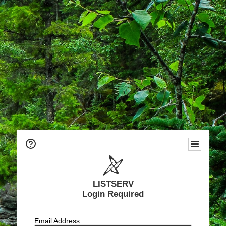
LISTSERV
Login Required
Email Address: