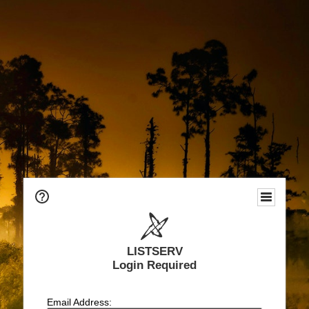
LISTSERV
Login Required
Email Address: