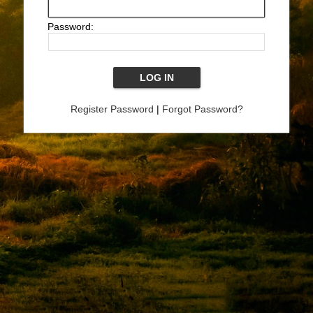
Password:
Register Password
|
Forgot Password?