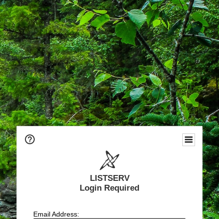
LISTSERV
Login Required
Email Address: