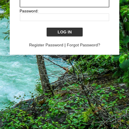
Password:
Register Password
|
Forgot Password?