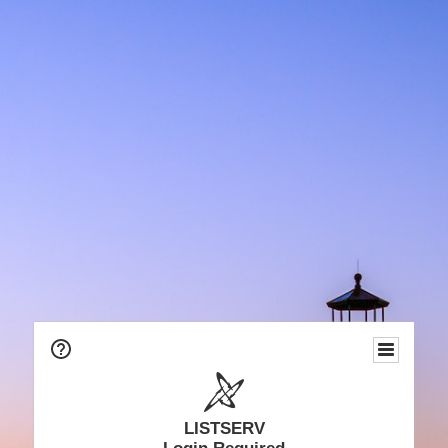
LISTSERV