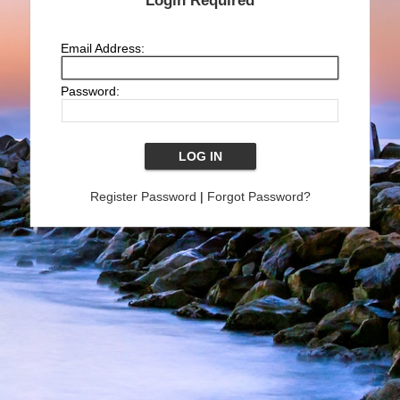
Login Required
Email Address:
Password:
Register Password
|
Forgot Password?