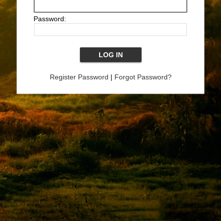
Password:
Register Password
|
Forgot Password?