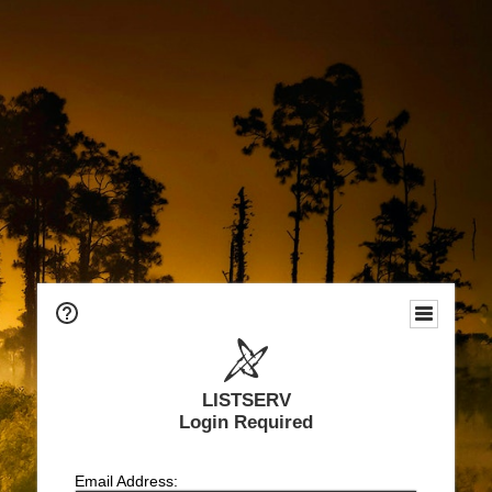
LISTSERV
Login Required
Email Address: