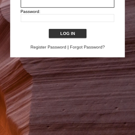
Password:
Register Password
|
Forgot Password?