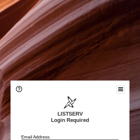
LISTSERV
Login Required
Email Address: