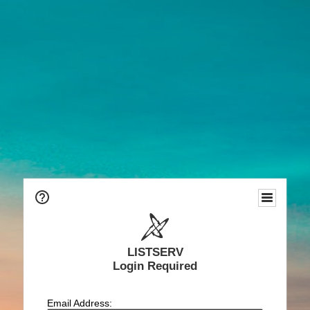
LISTSERV
Login Required
Email Address: