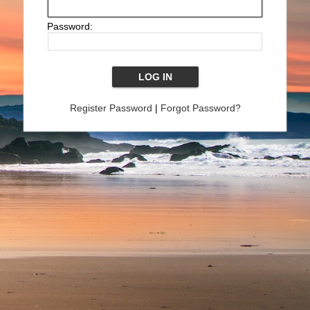
Password:
Register Password
|
Forgot Password?