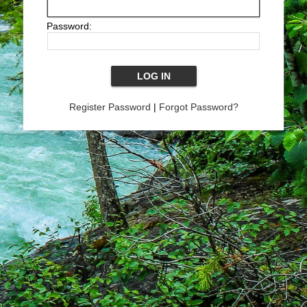
Password:
Register Password
|
Forgot Password?