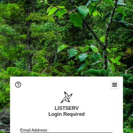
LISTSERV
Login Required
Email Address: