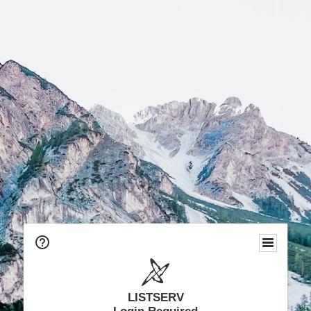
LISTSERV