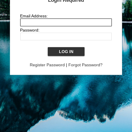
Login Required
Email Address:
Password:
Register Password
|
Forgot Password?