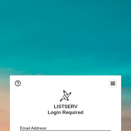
LISTSERV
Login Required
Email Address: