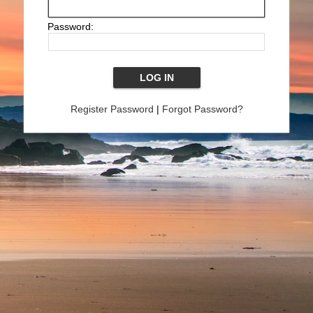
Password:
Register Password
|
Forgot Password?