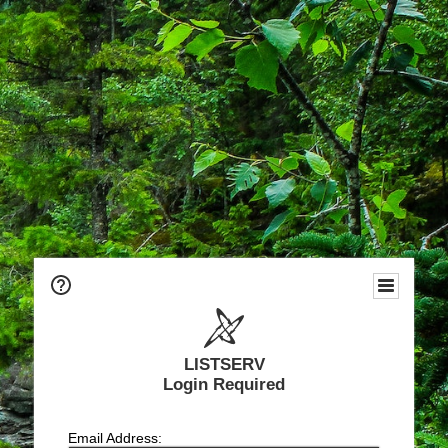
LISTSERV
Login Required
Email Address: