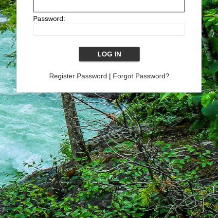
Password:
Register Password
|
Forgot Password?