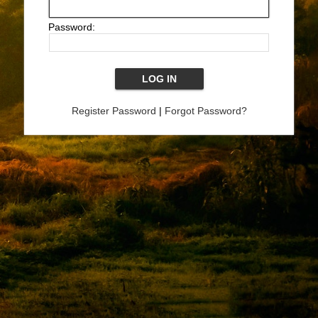
Password:
Register Password
|
Forgot Password?