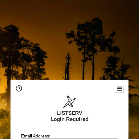
LISTSERV
Login Required
Email Address: