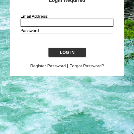
Login Required
Email Address:
Password:
Register Password
|
Forgot Password?