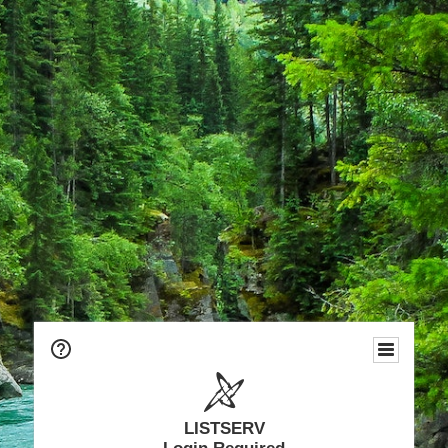
LISTSERV