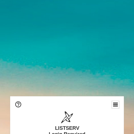
LISTSERV