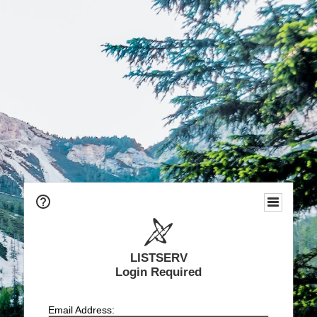
LISTSERV
Login Required
Email Address: