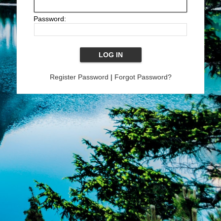
Password:
Register Password
|
Forgot Password?