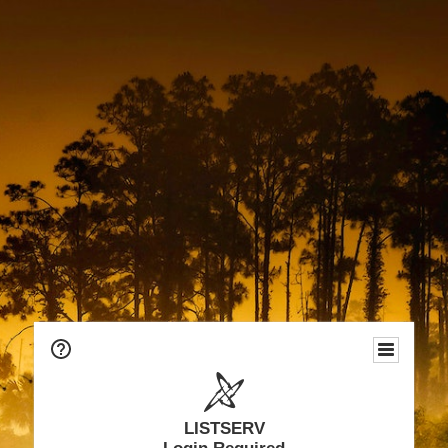
LISTSERV