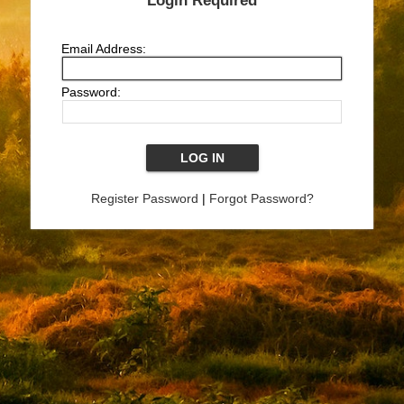
Login Required
Email Address:
Password:
Register Password
|
Forgot Password?