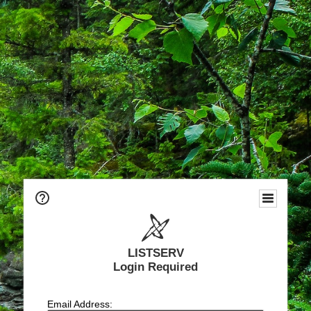
LISTSERV
Login Required
Email Address: