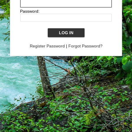
Password:
Register Password
|
Forgot Password?