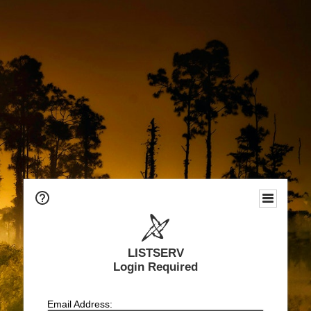
LISTSERV
Login Required
Email Address: