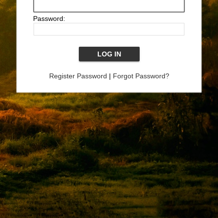
Password:
Register Password
|
Forgot Password?