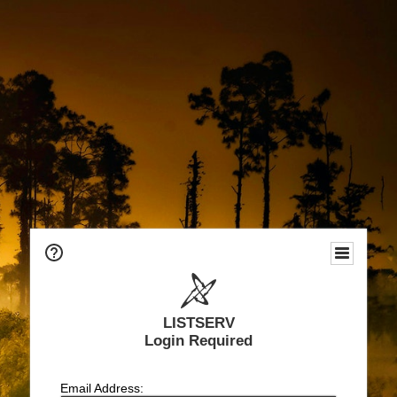
LISTSERV
Login Required
Email Address: