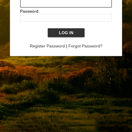
Password:
Register Password
|
Forgot Password?