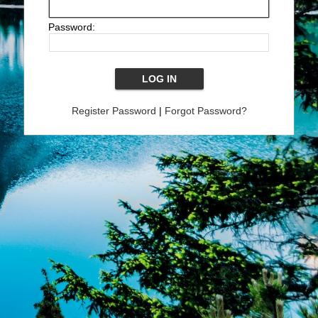
Password:
Register Password
|
Forgot Password?