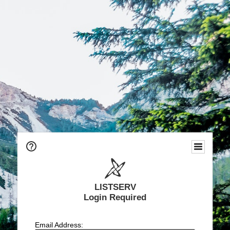
LISTSERV
Login Required
Email Address: