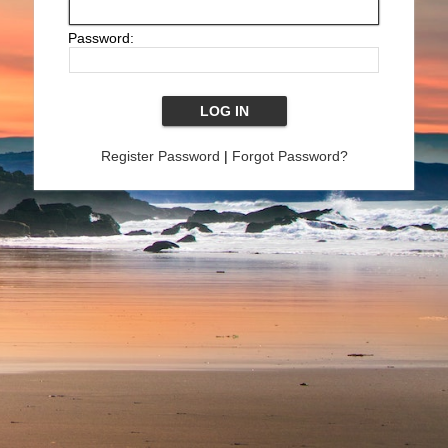
Password:
Register Password
|
Forgot Password?