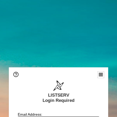
LISTSERV
Login Required
Email Address: