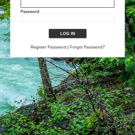
Password:
Register Password
|
Forgot Password?