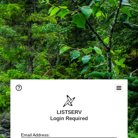
LISTSERV
Login Required
Email Address: