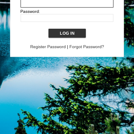
Password:
Register Password
|
Forgot Password?