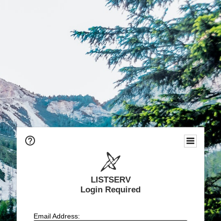
LISTSERV
Login Required
Email Address: