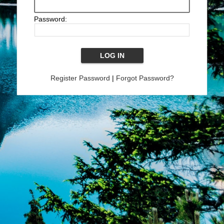
Password:
Register Password
|
Forgot Password?