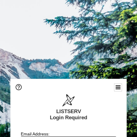
LISTSERV
Login Required
Email Address: