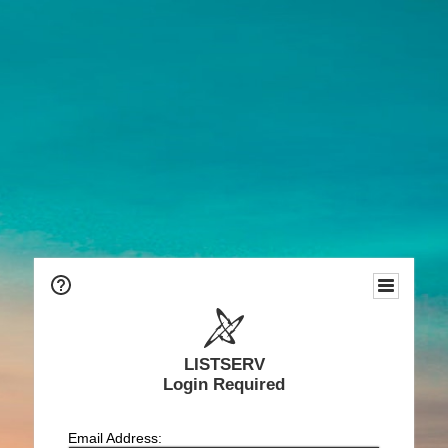
LISTSERV
Login Required
Email Address: