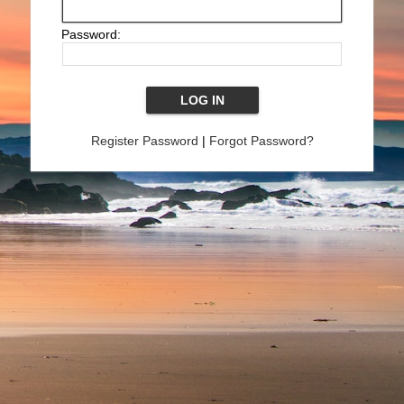
Password:
Register Password
|
Forgot Password?