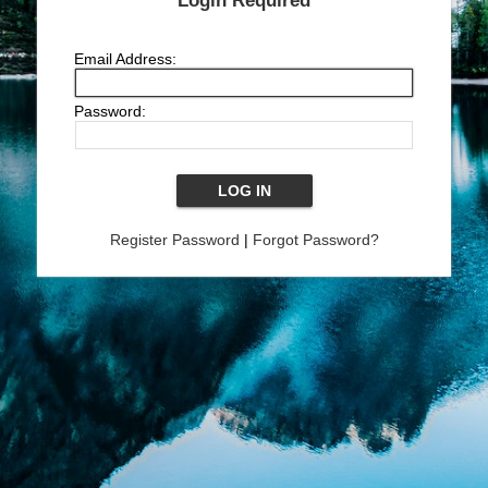
Login Required
Email Address:
Password:
Register Password
|
Forgot Password?