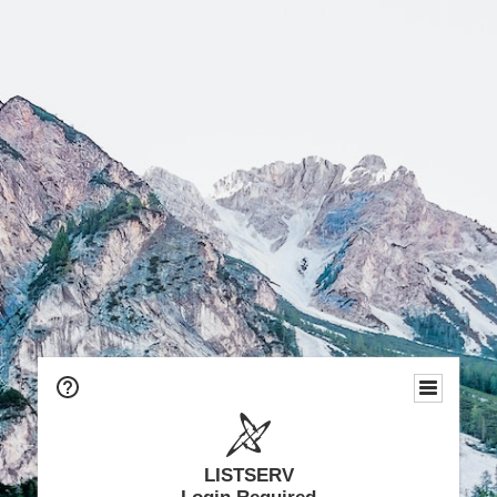
LISTSERV